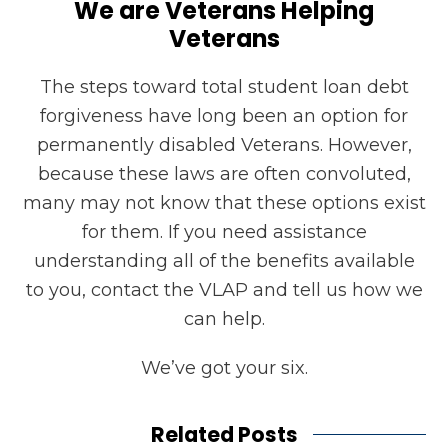
We are Veterans Helping
Veterans
The steps toward total student loan debt
forgiveness have long been an option for
permanently disabled Veterans. However,
because these laws are often convoluted,
many may not know that these options exist
for them. If you need assistance
understanding all of the benefits available
to you, contact the VLAP and tell us how we
can help.
We’ve got your six.
Related Posts