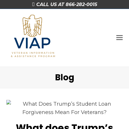
CALL US AT 866-282-0015
O
M
M
Blog
What does Trump’s