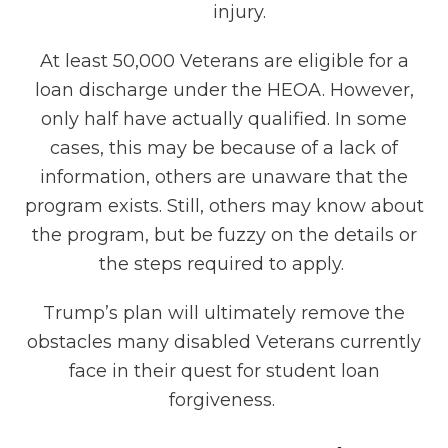
injury.
At least 50,000 Veterans are eligible for a
loan discharge under the HEOA. However,
only half have actually qualified. In some
cases, this may be because of a lack of
information, others are unaware that the
program exists. Still, others may know about
the program, but be fuzzy on the details or
the steps required to apply.
Trump’s plan will ultimately remove the
obstacles many disabled Veterans currently
face in their quest for student loan
forgiveness.