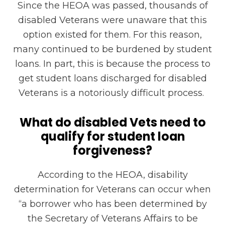
Since the HEOA was passed, thousands of
disabled Veterans were unaware that this
option existed for them. For this reason,
many continued to be burdened by student
loans. In part, this is because the process to
get student loans discharged for disabled
Veterans is a notoriously difficult process.
What do disabled Vets need to
qualify for student loan
forgiveness?
According to the HEOA, disability
determination for Veterans can occur when
“a
borrower who has been determined by
the Secretary of Veterans Affairs to be