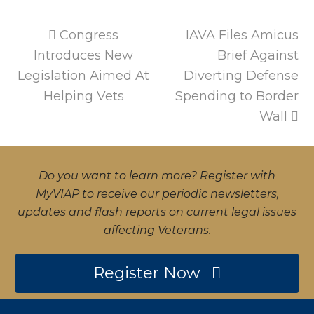
previous
Congress
IAVA Files Amicus
next
Introduces New
post:
post:
Brief Against
Legislation Aimed At
Diverting Defense
Helping Vets
Spending to Border
Wall
Do you want to learn more? Register with
MyVIAP to receive our periodic newsletters,
updates and flash reports on current legal issues
affecting Veterans.
Register Now