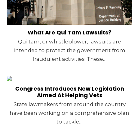
What Are Qui Tam Lawsuits?
Qui tam, or whistleblower, lawsuits are
intended to protect the government from
fraudulent activities. These…
Congress Introduces New Legislation
Aimed At Helping Vets
State lawmakers from around the country
have been working on a comprehensive plan
to tackle…