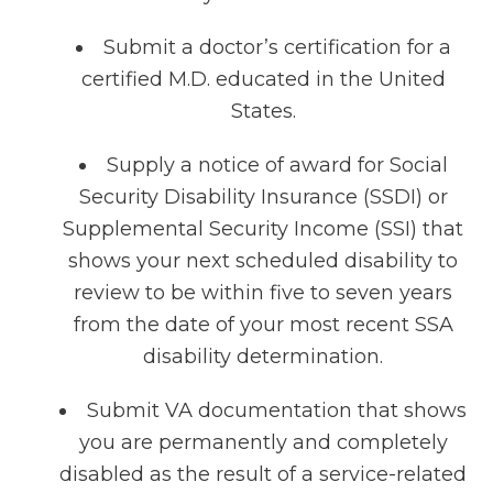
Submit a doctor’s certification for a
certified M.D. educated in the United
States.
Supply a notice of award for Social
Security Disability Insurance (SSDI) or
Supplemental Security Income (SSI) that
shows your next scheduled disability to
review to be within five to seven years
from the date of your most recent SSA
disability determination.
Submit VA documentation that shows
you are permanently and completely
disabled as the result of a service-related