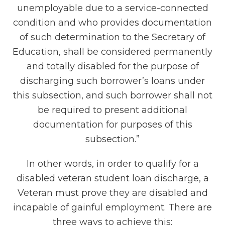
unemployable due to a service-connected
condition and who provides documentation
of such determination to the Secretary of
Education, shall be considered permanently
and totally disabled for the purpose of
discharging such borrower’s loans under
this subsection, and such borrower shall not
be required to present additional
documentation for purposes of this
subsection.”
In other words, in order to qualify for a
disabled veteran student loan discharge, a
Veteran must prove they are disabled and
incapable of gainful employment. There are
three ways to achieve this: