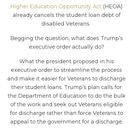
Higher Education Opportunity Act
(HEOA)
already cancels the student loan debt of
disabled Veterans.
Begging the question, what does Trump’s
executive order actually do?
What the president proposed in his
executive order to streamline the process
and make it easier for Veterans to discharge
their student loans. Trump’s plan calls for
the Department of Education to do the bulk
of the work and seek out Veterans eligible
for discharge rather than force Veterans to
appeal to the government for a discharge.