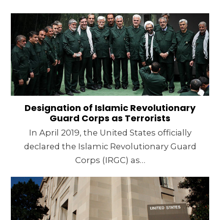
Designation of Islamic Revolutionary
Guard Corps as Terrorists
In April 2019, the United States officially
declared the Islamic Revolutionary Guard
Corps (IRGC) as…