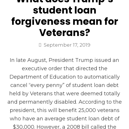
student loan
forgiveness mean for
Veterans?
September 17, 2019
In late August, President Trump issued an
executive order that directed the
Department of Education to automatically
cancel “every penny” of student loan debt
held by Veterans that were deemed totally
and permanently disabled. According to the
president, this will benefit 25,000 veterans
who have an average student loan debt of
$30,000. However, a 2008 bill called the